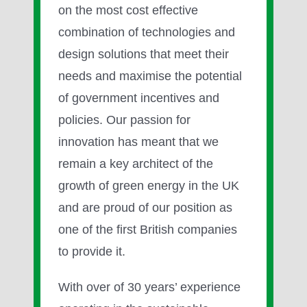
on the most cost effective
combination of technologies and
design solutions that meet their
needs and maximise the potential
of government incentives and
policies. Our passion for
innovation has meant that we
remain a key architect of the
growth of green energy in the UK
and are proud of our position as
one of the first British companies
to provide it.
With over of 30 years’ experience