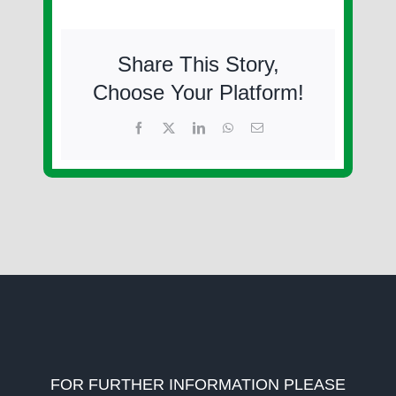
Share This Story,
Choose Your Platform!
Facebook
X
LinkedIn
WhatsApp
Email
FOR FURTHER INFORMATION PLEASE