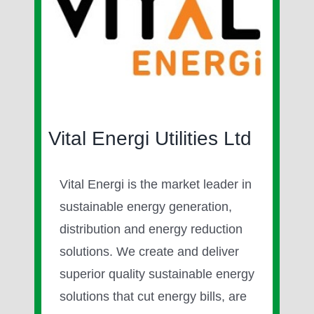
Image
Vital Energi Utilities Ltd
Vital Energi is the market leader in
sustainable energy generation,
distribution and energy reduction
solutions. We create and deliver
superior quality sustainable energy
solutions that cut energy bills, are