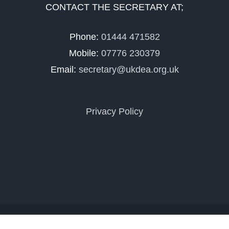
CONTACT THE SECRETARY AT;
Phone:
01444 471582
Mobile:
07776 230379
Email:
secretary@ukdea.org.uk
Privacy Policy
Copyright 2025 UKDEA | All Rights Reserved