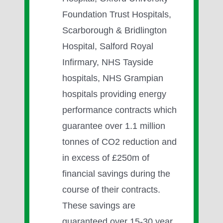
Foundation Trust Hospitals,
Scarborough & Bridlington
Hospital, Salford Royal
Infirmary, NHS Tayside
hospitals, NHS Grampian
hospitals providing energy
performance contracts which
guarantee over 1.1 million
tonnes of CO2 reduction and
in excess of £250m of
financial savings during the
course of their contracts.
These savings are
guaranteed over 15-30 year