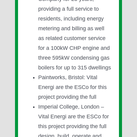
providing a full service to
residents, including energy
metering and billing as well
as related customer service
for a 100kW CHP engine and
three 595kW condensing gas
boilers for up to 315 dwellings
Paintworks, Bristol: Vital
Energi are the ESCo for this
project providing the full
Imperial College, London –
Vital Energi are the ESCo for
this project providing the full
design, build, operate and