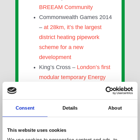
BREEAM Community
Commonwealth Games 2014
–
at 28km, it’s the largest
district heating pipework
scheme for a new
development
King’s Cross –
London’s first
modular temporary Energy
Centre Solution
Greenwatt Way –
UK’s first
ever zero carbon
Consent
Details
About
development and first to use
four renewable energies
This website uses cookies
Wyndford Estate, Glasgow–
We use cookies to personalise content and ads, to