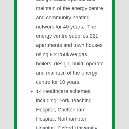
maintain of the energy centre
and community heating
network for 40 years. The
energy centre supplies 221
apartments and town houses
using 8 x 250kWe gas
boilers. design, build, operate
and maintain of the energy
centre for 10 years.
14 Healthcare schemes
including; York Teaching
Hospital, Cheltenham
Hospital, Northampton
Hospital, Oxford University