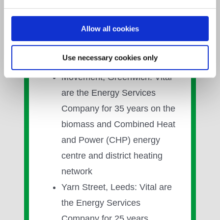
rated at 1,800kWe for 16
years
Allow all cookies
Projects include:
Use necessary cookies only
Movement, Greenwich: Vital
are the Energy Services
Company for 35 years on the
biomass and Combined Heat
and Power (CHP) energy
centre and district heating
network
Yarn Street, Leeds: Vital are
the Energy Services
Company for 25 years,