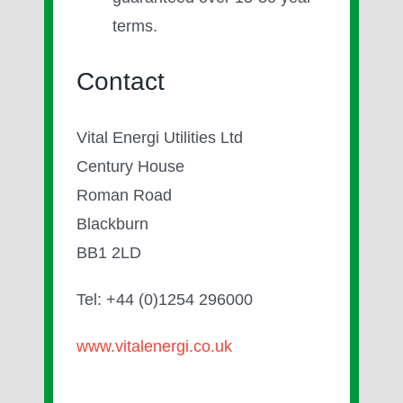
terms.
Contact
Vital Energi Utilities Ltd
Century House
Roman Road
Blackburn
BB1 2LD
Tel: +44 (0)1254 296000
www.vitalenergi.co.uk