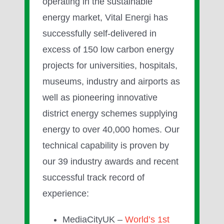
operating in the sustainable
energy market, Vital Energi has
successfully self-delivered in
excess of 150 low carbon energy
projects for universities, hospitals,
museums, industry and airports as
well as pioneering innovative
district energy schemes supplying
energy to over 40,000 homes. Our
technical capability is proven by
our 39 industry awards and recent
successful track record of
experience:
MediaCityUK –
World’s 1st