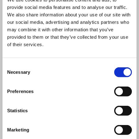
Scotland’s largest retrofit
provide social media features and to analyse our traffic.
We also share information about your use of our site with
CHP scheme
our social media, advertising and analytics partners who
University of St Andrews –
may combine it with other information that you’ve
One of Scotland’s largest
provided to them or that they’ve collected from your use
of their services.
biomass district heating
schemes and helping the
Consent
University achieve its vision
Necessary
Selection
of becoming a zero carbon
university.
Preferences
Natural History Museum –
Vital Energi have taken
Statistics
responsibility for design,
build, finance and operation
Marketing
of a Trigeneration scheme