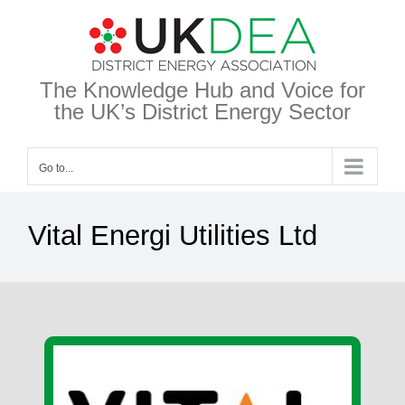
Skip
to
content
The Knowledge Hub and Voice for
the UK’s District Energy Sector
Go to...
Vital Energi Utilities Ltd
View
Larger