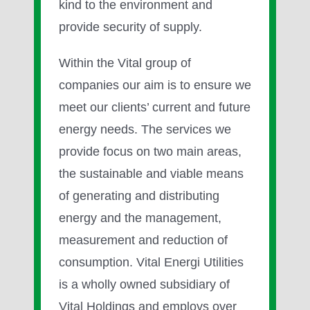
kind to the environment and
provide security of supply.
Within the Vital group of
companies our aim is to ensure we
meet our clients’ current and future
energy needs. The services we
provide focus on two main areas,
the sustainable and viable means
of generating and distributing
energy and the management,
measurement and reduction of
consumption. Vital Energi Utilities
is a wholly owned subsidiary of
Vital Holdings and employs over