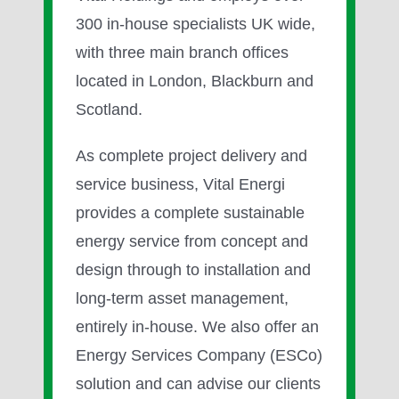
300 in-house specialists UK wide,
with three main branch offices
located in London, Blackburn and
Scotland.
As complete project delivery and
service business, Vital Energi
provides a complete sustainable
energy service from concept and
design through to installation and
long-term asset management,
entirely in-house. We also offer an
Energy Services Company (ESCo)
solution and can advise our clients