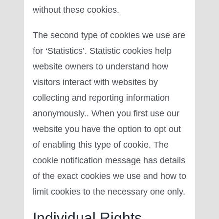
without these cookies.
The second type of cookies we use are
for ‘Statistics’. Statistic cookies help
website owners to understand how
visitors interact with websites by
collecting and reporting information
anonymously.. When you first use our
website you have the option to opt out
of enabling this type of cookie. The
cookie notification message has details
of the exact cookies we use and how to
limit cookies to the necessary one only.
Individual Rights