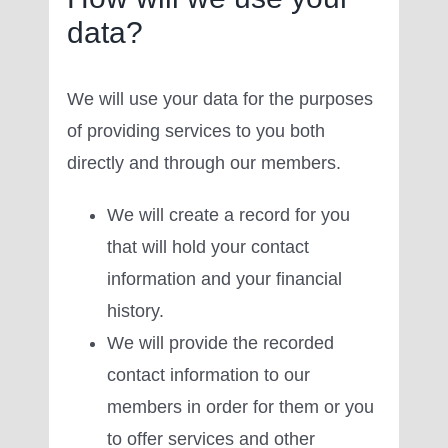
data?
We will use your data for the purposes
of providing services to you both
directly and through our members.
We will create a record for you
that will hold your contact
information and your financial
history.
We will provide the recorded
contact information to our
members in order for them or you
to offer services and other