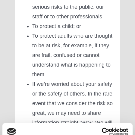
serious risks to the public, our
staff or to other professionals
To protect a child; or
To protect adults who are thought
to be at risk, for example, if they
are frail, confused or cannot
understand what is happening to
them
If we’re worried about your safety
or the safety of others. In the rare
event that we consider the risk so
great, we may need to share
information straight away. We will
not share your data with