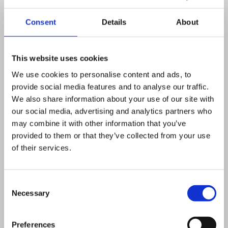
organisations outside the United
Consent
Details
About
Kingdom, unless we are required
by other UK or European law for
This website uses cookies
safety and security reasons.
We use cookies to personalise content and ads, to
We will never share your data for
provide social media features and to analyse our traffic.
We also share information about your use of our site with
commercial reasons – we will never
our social media, advertising and analytics partners who
sell your data
may combine it with other information that you’ve
provided to them or that they’ve collected from your use
How we protect and
of their services.
store your information?
Consent
Necessary
Selection
We will always do everything we can to
ensure we store your information (both
Preferences