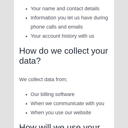
Your name and contact details
Information you let us have during
phone calls and emails
Your account history with us
How do we collect your
data?
We collect data from;
Our billing software
When we communicate with you
When you use our website
How will we use your