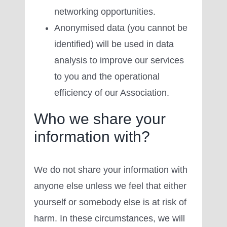
networking opportunities.
Anonymised data (you cannot be
identified) will be used in data
analysis to improve our services
to you and the operational
efficiency of our Association.
Who we share your
information with?
We do not share your information with
anyone else unless we feel that either
yourself or somebody else is at risk of
harm. In these circumstances, we will