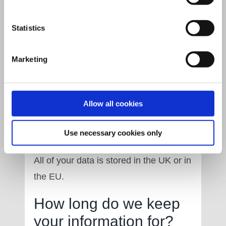
paper and electronically) safely,
securely and confidentially. We will
Statistics
only make your information available to
those who have a right to see it and will
Marketing
take relevant security measures to
ensure this is always upheld.
Allow all cookies
Where do we store
your information?
Use necessary cookies only
All of your data is stored in the UK or in
the EU.
How long do we keep
your information for?