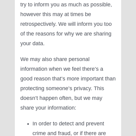
try to inform you as much as possible,
however this may at times be
retrospectively. We will inform you too
of the reasons for why we are sharing
your data.
We may also share personal
information when we feel there’s a
good reason that’s more important than
protecting someone’s privacy. This
doesn’t happen often, but we may
share your information:
In order to detect and prevent
crime and fraud, or if there are