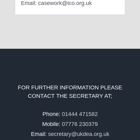
Email: casework@ico.org.uk
FOR FURTHER INFORMATION PLEASE
CONTACT THE SECRETARY AT;
Phone:
01444 471582
Mobile:
07776 230379
Email:
secretary@ukdea.org.uk