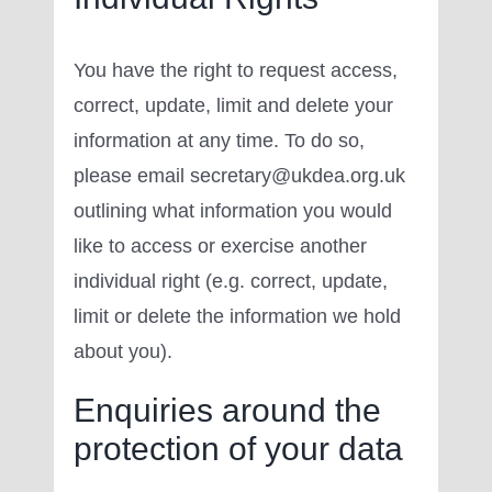
You have the right to request access,
correct, update, limit and delete your
information at any time. To do so,
please email secretary@ukdea.org.uk
outlining what information you would
like to access or exercise another
individual right (e.g. correct, update,
limit or delete the information we hold
about you).
Enquiries around the
protection of your data