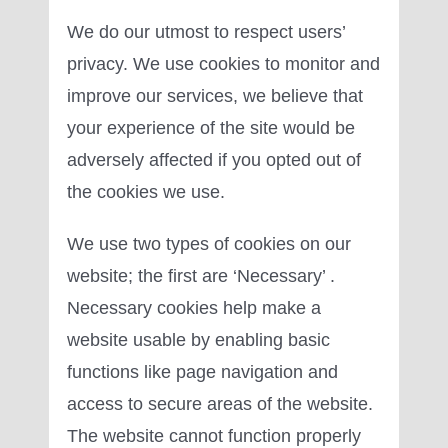
We do our utmost to respect users’
privacy. We use cookies to monitor and
improve our services, we believe that
your experience of the site would be
adversely affected if you opted out of
the cookies we use.
We use two types of cookies on our
website; the first are ‘Necessary’ .
Necessary cookies help make a
website usable by enabling basic
functions like page navigation and
access to secure areas of the website.
The website cannot function properly