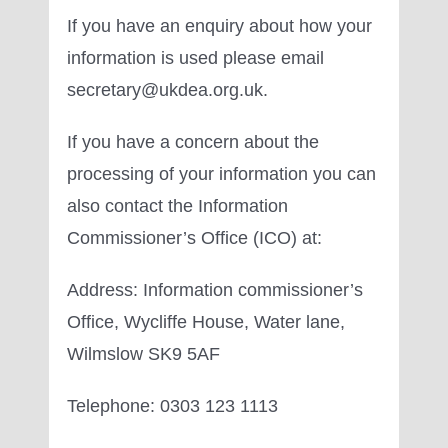
If you have an enquiry about how your
information is used please email
secretary@ukdea.org.uk.
If you have a concern about the
processing of your information you can
also contact the Information
Commissioner’s Office (ICO) at:
Address: Information commissioner’s
Office, Wycliffe House, Water lane,
Wilmslow SK9 5AF
Telephone: 0303 123 1113