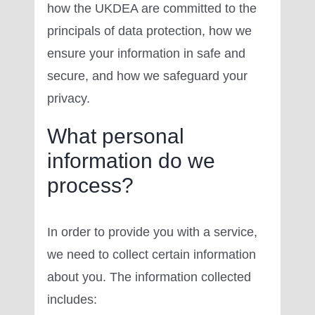
how the UKDEA are committed to the
principals of data protection, how we
ensure your information in safe and
secure, and how we safeguard your
privacy.
What personal
information do we
process?
In order to provide you with a service,
we need to collect certain information
about you. The information collected
includes: