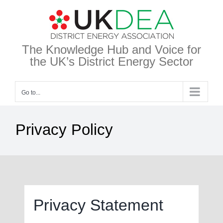
Skip
to
content
The Knowledge Hub and Voice for
the UK’s District Energy Sector
Go to...
Privacy Policy
Privacy Statement