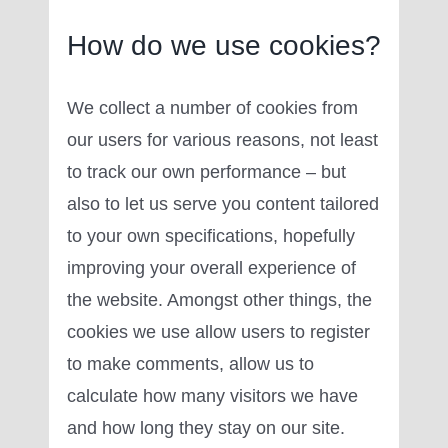
How do we use cookies?
We collect a number of cookies from
our users for various reasons, not least
to track our own performance – but
also to let us serve you content tailored
to your own specifications, hopefully
improving your overall experience of
the website. Amongst other things, the
cookies we use allow users to register
to make comments, allow us to
calculate how many visitors we have
and how long they stay on our site.