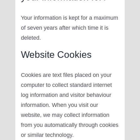
Your information is kept for a maximum
of seven years after which time it is
deleted.
Website Cookies
Cookies are text files placed on your
computer to collect standard internet
log information and visitor behaviour
information. When you visit our
website, we may collect information
from you automatically through cookies
or similar technology.