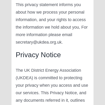
This privacy statement informs you
about how we process your personal
information, and your rights to access
the information we hold about you, For
more information please email
secretary@ukdea.org.uk.
Privacy Notice
The UK District Energy Association
(UKDEA) is committed to protecting
your privacy when you access and use
our services. This Privacy Notice, and
any documents referred in it, outlines