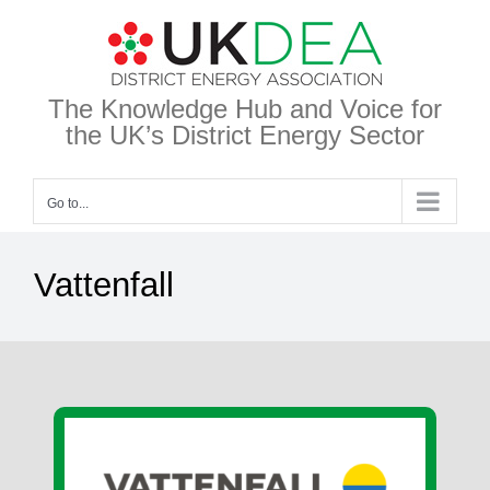
Skip
to
content
The Knowledge Hub and Voice for
the UK’s District Energy Sector
Go to...
Vattenfall
View
Larger