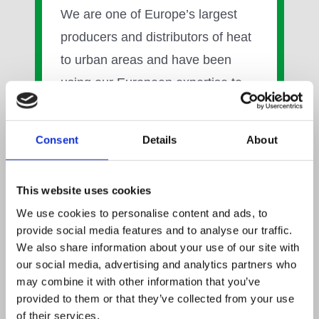
We are one of Europe’s largest
producers and distributors of heat
to urban areas and have been
using our European expertise to
establish our UK Heat Business
over the last six years. We are
Consent
Details
About
already working to deliver heat
networks in London, Bristol and
This website uses cookies
Midlothian, on the outskirts of
We use cookies to personalise content and ads, to
Edinburgh, and are looking to work
provide social media features and to analyse our traffic.
with local authorities, property
We also share information about your use of our site with
our social media, advertising and analytics partners who
developers, housing associations
may combine it with other information that you’ve
and public sector institutions in UK
provided to them or that they’ve collected from your use
cities who are looking to break free
of their services.