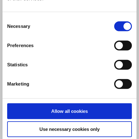
from their reliance on fossil fuels.
Consent
Why partner with Vattenfall?
Necessary
Selection
Vattenfall can deliver large,
Preferences
complex district energy projects
with our engineering expertise,
Statistics
operational and management
excellence and outstanding
Marketing
consumer services. We work with
cities, developers, engineering
consultancies and the supply
Allow all cookies
chain to offer long-term and
sustainable solutions.
Use necessary cookies only