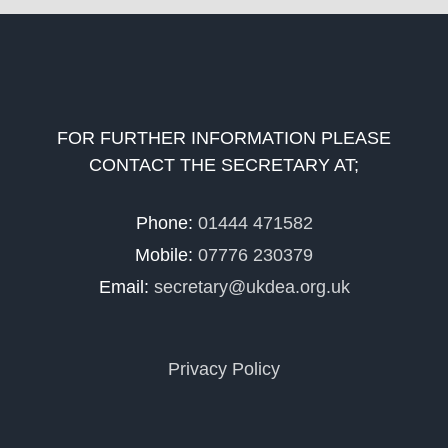
FOR FURTHER INFORMATION PLEASE
CONTACT THE SECRETARY AT;
Phone:
01444 471582
Mobile:
07776 230379
Email:
secretary@ukdea.org.uk
Privacy Policy