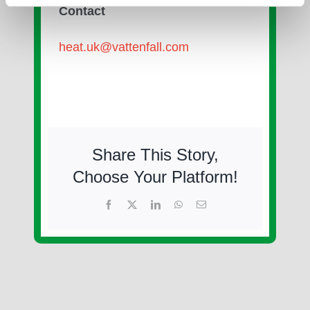
Contact
heat.uk@vattenfall.com
Share This Story,
Choose Your Platform!
Facebook
X
LinkedIn
WhatsApp
Email