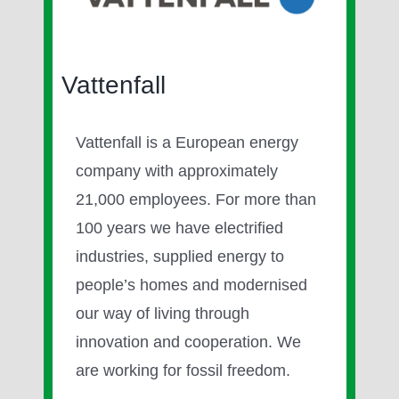
Image
Vattenfall
Vattenfall is a European energy
company with approximately
21,000 employees. For more than
100 years we have electrified
industries, supplied energy to
people’s homes and modernised
our way of living through
innovation and cooperation. We
are working for fossil freedom.