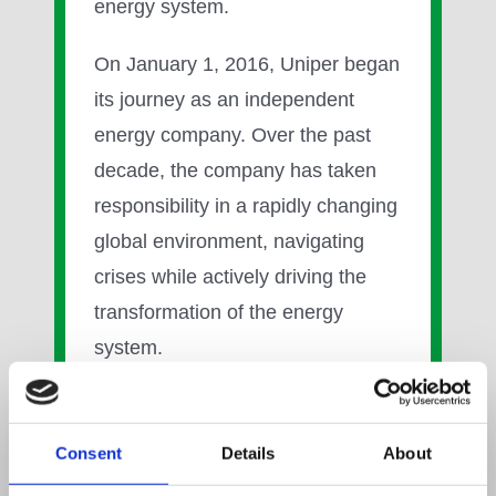
energy system.
On January 1, 2016, Uniper began
its journey as an independent
energy company. Over the past
decade, the company has taken
responsibility in a rapidly changing
global environment, navigating
crises while actively driving the
transformation of the energy
system.
In 2021, Uniper initiated its phased
exit from coal, marking a decisive
Consent
Details
About
step toward a lower-carbon future.