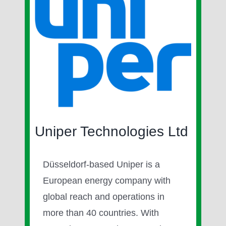
Image
Uniper Technologies Ltd
Düsseldorf-based Uniper is a
European energy company with
global reach and operations in
more than 40 countries. With