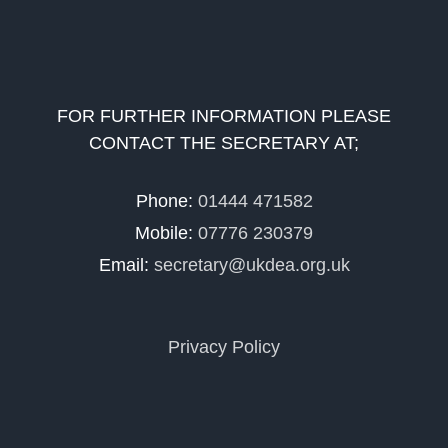
FOR FURTHER INFORMATION PLEASE
CONTACT THE SECRETARY AT;
Phone:
01444 471582
Mobile:
07776 230379
Email:
secretary@ukdea.org.uk
Privacy Policy