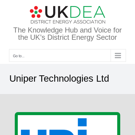
Skip
to
content
The Knowledge Hub and Voice for
the UK’s District Energy Sector
Go to...
Uniper Technologies Ltd
View
Larger