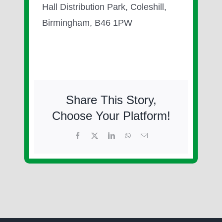
Hall Distribution Park, Coleshill,
Birmingham, B46 1PW
Share This Story,
Choose Your Platform!
Facebook
X
LinkedIn
WhatsApp
Email