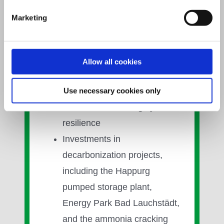
system. This is supported by:
Marketing
Approx. 19.5 GW of
generation capacity and
around 80 TWh of storage
Allow all cookies
capacity
Long-term gas and LNG
Use necessary cookies only
contracts enhancing system
resilience
Investments in
decarbonization projects,
including the Happurg
pumped storage plant,
Energy Park Bad Lauchstädt,
and the ammonia cracking