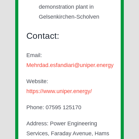
demonstration plant in
Gelsenkirchen-Scholven
Contact:
Email:
Mehrdad.esfandiari@uniper.energy
Website:
https://www.uniper.energy/
Phone: 07595 125170
Address: Power Engineering
Services, Faraday Avenue, Hams