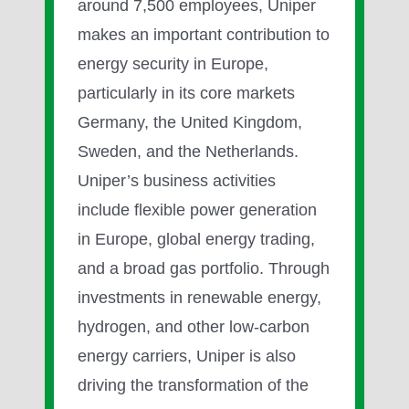
around 7,500 employees, Uniper
makes an important contribution to
energy security in Europe,
particularly in its core markets
Germany, the United Kingdom,
Sweden, and the Netherlands.
Uniper’s business activities
include flexible power generation
in Europe, global energy trading,
and a broad gas portfolio. Through
investments in renewable energy,
hydrogen, and other low-carbon
energy carriers, Uniper is also
driving the transformation of the