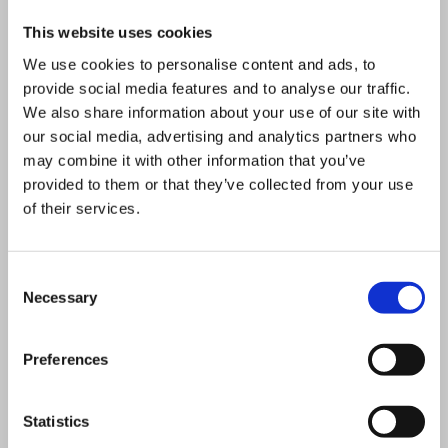
During the energy crisis of 2022,
This website uses cookies
Uniper delivered Germany’s first
We use cookies to personalise content and ads, to
LNG terminal in Wilhelmshaven in
provide social media features and to analyse our traffic.
record time, significantly
We also share information about your use of our site with
our social media, advertising and analytics partners who
strengthening security of supply. In
may combine it with other information that you’ve
2023, the company launched a
provided to them or that they’ve collected from your use
new strategy focused on growth,
of their services.
operational excellence, and
transformation.
Consent
Necessary
Selection
Uniper’s mission remains clear: to
secure reliable and competitive
Preferences
energy supply while enabling the
transition to a sustainable energy
Statistics