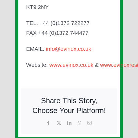
KT9 2NY
TEL. +44 (0)1372 722277
FAX +44 (0)1372 744477
EMAIL:
info@evinox.co.uk
Website:
www.evinox.co.uk
&
www.evinoxresi
Share This Story,
Choose Your Platform!
Facebook
X
LinkedIn
WhatsApp
Email