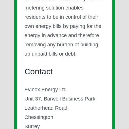
metering solution enables
residents to be in control of their
own energy bills by paying for the
energy in advance and therefore
removing any burden of building
up unpaid bills or debt.
Contact
Evinox Energy Ltd
Unit 37, Barwell Business Park
Leatherhead Road
Chessington
Surrey