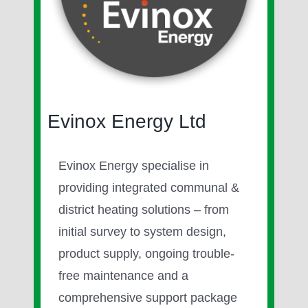
Image
Evinox Energy Ltd
Evinox Energy specialise in
providing integrated communal &
district heating solutions – from
initial survey to system design,
product supply, ongoing trouble-
free maintenance and a
comprehensive support package