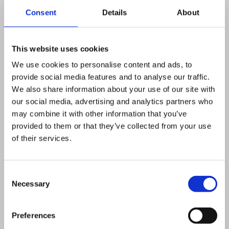
Consent
Details
About
Our range of ModuSat® heat
interface units are designed and
This website uses cookies
developed by us in the UK and
We use cookies to personalise content and ads, to
manufactured in our own
provide social media features and to analyse our traffic.
We also share information about your use of our site with
production facility. The units have
our social media, advertising and analytics partners who
also been tested by BSRIA Ltd,
may combine it with other information that you’ve
and results demonstrate that the
provided to them or that they’ve collected from your use
of their services.
ModuSat® surpassed benchmark
requirements set out in the CIBSE
/ADE Heat Network Code of
Consent
Necessary
Selection
Practice, for both duty and return
temperature performance.
Preferences