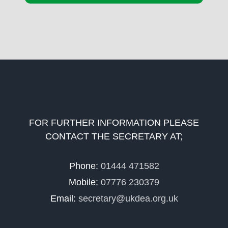
FOR FURTHER INFORMATION PLEASE
CONTACT THE SECRETARY AT;
Phone:
01444 471582
Mobile:
07776 230379
Email:
secretary@ukdea.org.uk