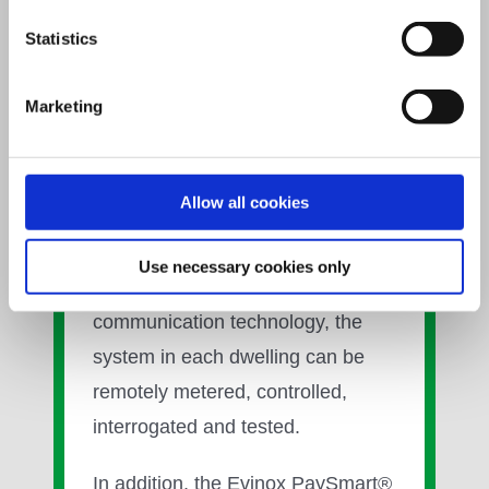
Using smart energy technology in
Statistics
our communal heating systems,
we provide end users with
Marketing
complete control of heating and
hot water production within the
home, enabling a reduction in the
Allow all cookies
amount of energy used and the
cost of bills. Featuring unique
Use necessary cookies only
SmartTalk® two- way data
communication technology, the
system in each dwelling can be
remotely metered, controlled,
interrogated and tested.
In addition, the Evinox PaySmart®