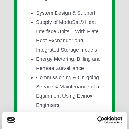
System Design & Support
Supply of ModuSat® Heat
Interface Units – With Plate
Heat Exchanger and
Integrated Storage models
Energy Metering, Billing and
Remote Surveillance
Commissioning & On-going
Service & Maintenance of all
Equipment Using Evinox
Engineers
Communal / District Heating
Solutions