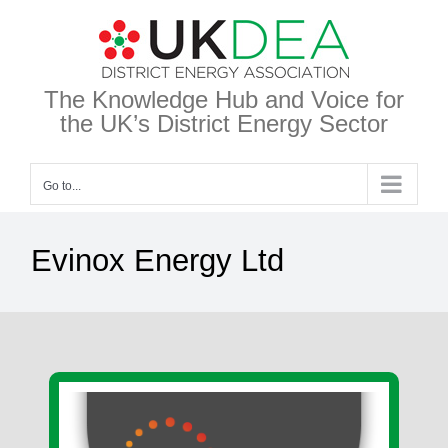
Skip
to
content
The Knowledge Hub and Voice for
the UK’s District Energy Sector
Go to...
Evinox Energy Ltd
View
Larger