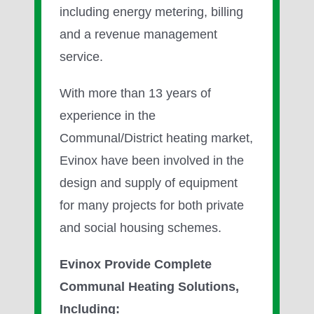
including energy metering, billing
and a revenue management
service.
With more than 13 years of
experience in the
Communal/District heating market,
Evinox have been involved in the
design and supply of equipment
for many projects for both private
and social housing schemes.
Evinox Provide Complete
Communal Heating Solutions,
Including: