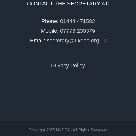
CONTACT THE SECRETARY AT;
Phone:
01444 471582
Mobile:
07776 230379
Email:
secretary@ukdea.org.uk
Privacy Policy
Copyright 2025 UKDEA | All Rights Reserved