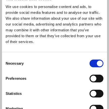
development platform and the
We use cookies to personalise content and ads, to
financial strength of BDR Thermea
provide social media features and to analyse our traffic.
Group means we make
We also share information about your use of our site with
considerable capital investment to
our social media, advertising and analytics partners who
may combine it with other information that you’ve
stay at the cutting edge of
provided to them or that they’ve collected from your use
innovation. We are actively
of their services.
involved with designing products
that will take us into the zero
Consent
carbon future.
Necessary
Selection
Contact
Preferences
Jeff.house@baxi.co.uk
Statistics
Marketing