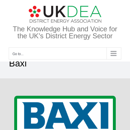
Skip
to
content
The Knowledge Hub and Voice for
the UK’s District Energy Sector
Go to...
Baxi
View
Larger
Image