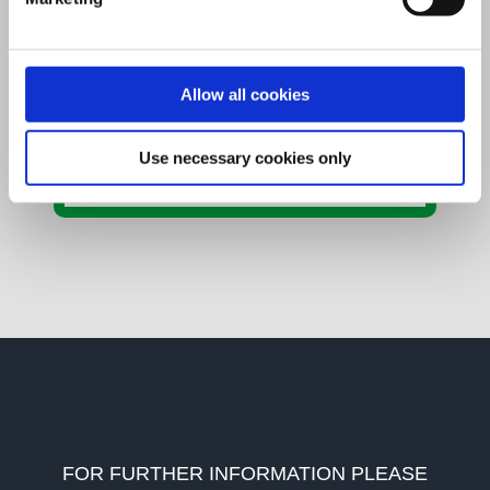
Share This Story,
Allow all cookies
Choose Your Platform!
Facebook
X
LinkedIn
WhatsApp
Email
Use necessary cookies only
FOR FURTHER INFORMATION PLEASE