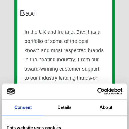
Baxi
In the UK and Ireland, Baxi has a
portfolio of some of the best
known and most respected brands
in the heating industry. From our
award-winning customer support
to our industry leading hands-on
training, we are fully committed to
making life with Baxi as easy as
possible.
Consent
Details
About
We have a strong research and
This website uses cookies