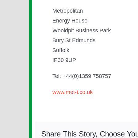
Metropolitan
Energy House
Wooldpit Business Park
Bury St Edmunds
Suffolk
IP30 9UP
Tel: +44(0)1359 758757
www.met-i.co.uk
Share This Story, Choose You