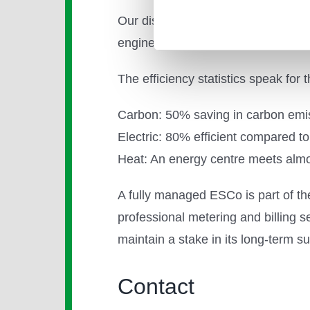
Our district energy network at Ki
engines, and are planning to insta
The efficiency statistics speak for
Carbon: 50% saving in carbon emissi
Electric: 80% efficient compared to
Heat: An energy centre meets al
A fully managed ESCo is part of the
professional metering and billing 
maintain a stake in its long-term s
Contact