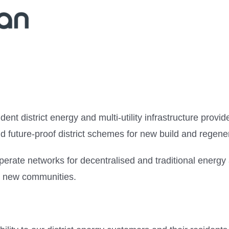
dent district energy and multi-utility infrastructure pro
 and future-proof district schemes for new build and regene
perate networks for decentralised and traditional energy
on new communities.