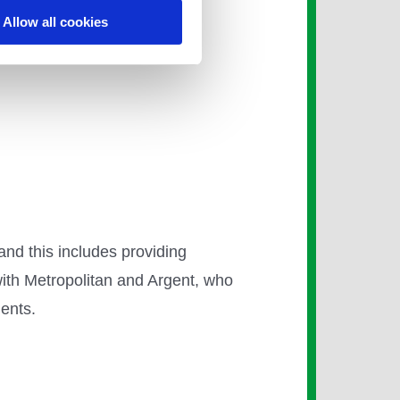
Allow all cookies
th natural gas driving the
or future phases.
 and this includes providing
with Metropolitan and Argent, who
dents.