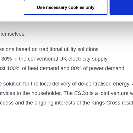
Use necessary cookies only
ngs Cross uses a Combined Heat and Power (CHP) plant wi
ll a 1.4MW fuel cell to meet the increased heat demand f
 themselves:
ons based on traditional utility solutions
 30% in the conventional UK electricity supply
most 100% of heat demand and 80% of power demand
 solution for the local delivery of de-centralised energy,
services to the householder. The ESCo is a joint venture 
uccess and the ongoing interests of the Kings Cross resi