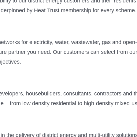
bility to our district energy customers and their residents
nderpinned by Heat Trust membership for every scheme.
tworks for electricity, water, wastewater, gas and open
cture partner you need. Our customers can select from o
bjectives.
evelopers, housebuilders, consultants, contractors and t
le – from low density residential to high-density mixed-
n the delivery of district energy and multi-utility soluti