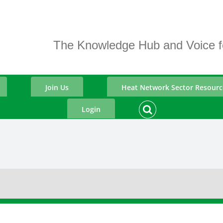
The Knowledge Hub and Voice fo
Join Us
Heat Network Sector Resourc
Login