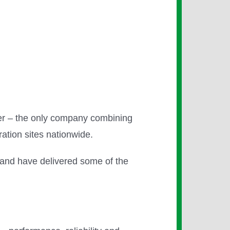
vider – the only company combining
ration sites nationwide.
 and have delivered some of the