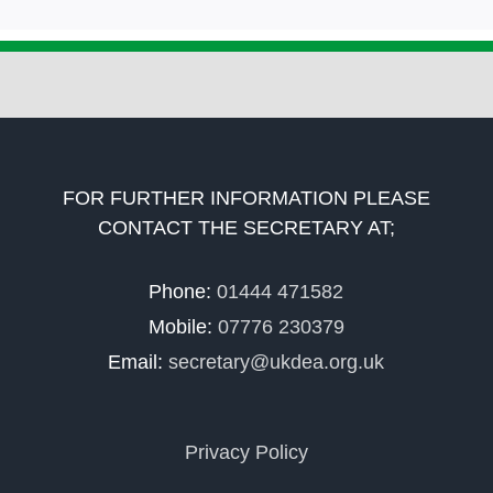
FOR FURTHER INFORMATION PLEASE
CONTACT THE SECRETARY AT;
Phone:
01444 471582
Mobile:
07776 230379
Email:
secretary@ukdea.org.uk
Privacy Policy