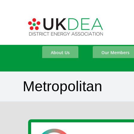
Skip
to
content
About Us
Our Members
Metropolitan
View