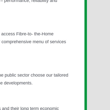
 – performance, reliability and
- access Fibre-to- the-Home
ur comprehensive menu of services
he public sector choose our tailored
use developments.
ons and their long term economic