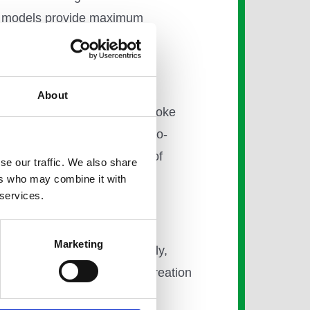
ent models provide maximum
About
r a tailored service and bespoke
to oversee all schemes, end-to-
entification and navigation of
se our traffic. We also share
ers who may combine it with
 services.
Marketing
gs Cross in London. Eventually,
remises, underpinning the creation