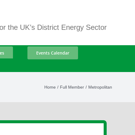
r the UK’s District Energy Sector
es
Events Calendar
Home
Full Member
Metropolitan