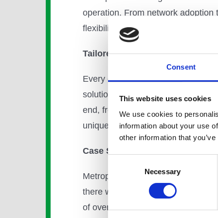
operation. From network adoption 
flexibility. Our customers choose t
Tailored Service and Solutions
Consent
Every district energy customer has
solution every time. To facilitate 
This website uses cookies
end, from design to connection. Our
We use cookies to personalis
unique challenges by reducing risk
information about your use of
other information that you’ve
Case Study: Kings Cross, Lond
Consent
Necessary
Selection
Metropolitan is already delivering 
there will be 2,000 new homes of 
of over 5,000 jobs in high-value k