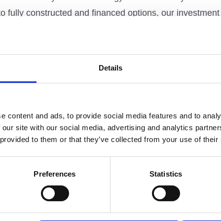
to fully constructed and financed options, our investm
he route that best suits their needs and budgets.
Details
 unique requirements and financial objectives. We delive
this we appoint a dedicated Metropolitan project manager 
 early involvement brings many benefits, enabling fast id
e content and ads, to provide social media features and to analy
 and cost for our customers.
 our site with our social media, advertising and analytics partn
 provided to them or that they’ve collected from your use of their
on
Preferences
Statistics
one of the largest regeneration projects in the UK, at Kin
which 330 are affordable housing alongside commercial p
nowledge sectors.