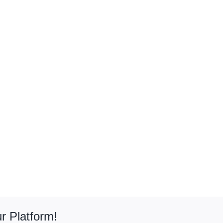
r Platform!