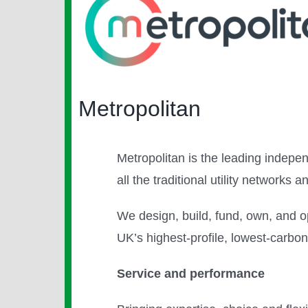
Larger
Image
Metropolitan
Metropolitan is the leading indepen
all the traditional utility networks
We design, build, fund, own, and o
UK’s highest-profile, lowest-carb
Service and performance