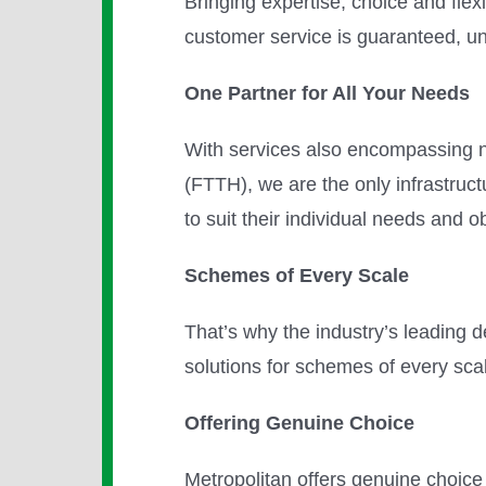
Bringing expertise, choice and flexi
customer service is guaranteed, u
One Partner for All Your Needs
With services also encompassing ne
(FTTH), we are the only infrastru
to suit their individual needs and o
Schemes of Every Scale
That’s why the industry’s leading d
solutions for schemes of every sca
Offering Genuine Choice
Metropolitan offers genuine choice i